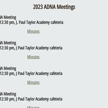
2023 ADNA Meetings
NA Meeting
12:30 pm, J. Paul Taylor Academy cafeteria
Minutes
NA Meeting
12:30 pm, J Paul Taylor Academy cafeteria
Minutes
NA Meeting
12:30 pm, J Paul Taylor Academy cafeteria
Minutes
NA Meeting
12:30 pm, J Paul Taylor Academy cafeteria