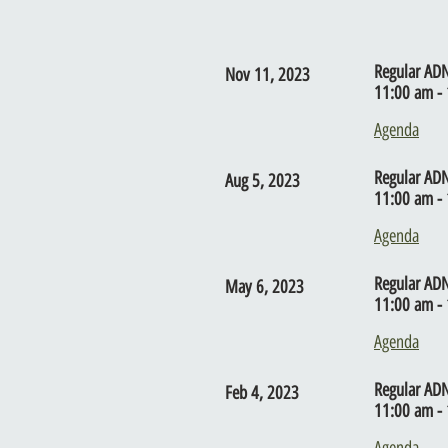
Regular AD
Nov 11, 2023
11:00 am - 
Agenda
Regular AD
Aug 5, 2023
11:00 am - 
Agenda
Regular AD
May 6, 2023
11:00 am - 
Agenda
Regular AD
Feb 4, 2023
11:00 am - 