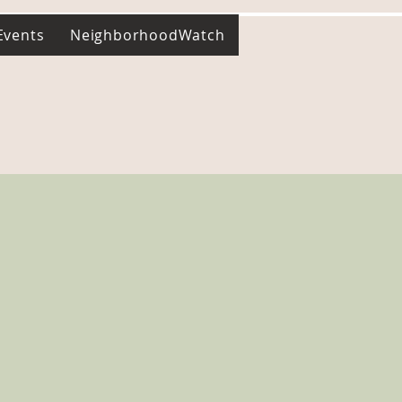
Events
NeighborhoodWatch