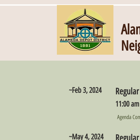
Ala
Nei
~Feb 3, 2024
Regular
11:00 am 
Agenda Com
~May 4, 2024
Regular