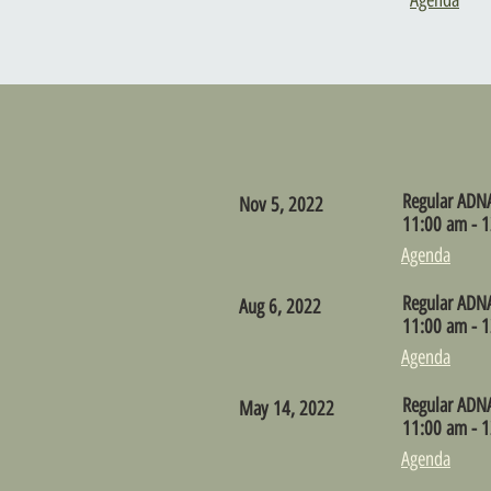
Agenda
Regular ADN
Nov 5, 2022
11:00 am - 1
Agenda
Regular ADN
Aug 6, 2022
11:00 am - 1
Agenda
Regular ADN
May 14, 2022
11:00 am - 1
Agenda