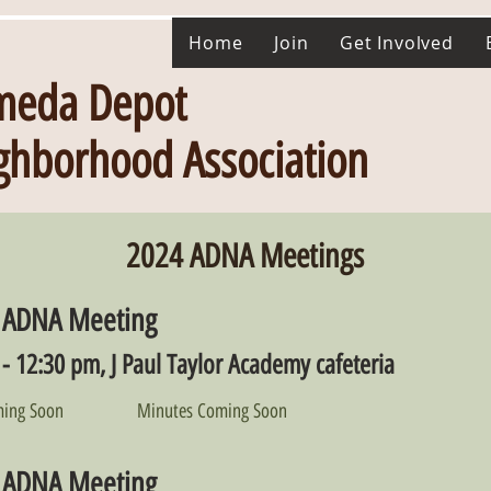
Home
Join
Get Involved
meda Depot
ghborhood Association
2024 ADNA Meetings
 ADNA Meeting
- 12:30 pm, J Paul Taylor Academy cafeteria
ing Soon
Minutes Coming Soon
 ADNA Meeting