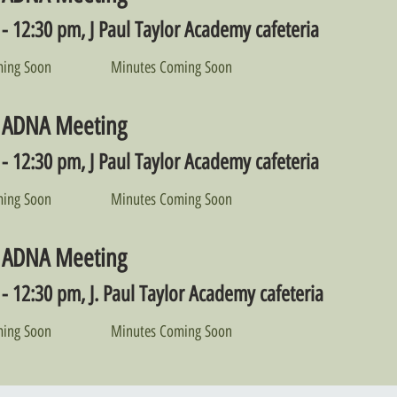
- 12:30 pm, J Paul Taylor Academy cafeteria
ing Soon
Minutes Coming Soon
 ADNA Meeting
- 12:30 pm, J Paul Taylor Academy cafeteria
ing Soon
Minutes Coming Soon
 ADNA Meeting
- 12:30 pm, J. Paul Taylor Academy cafeteria
ing Soon
Minutes Coming Soon