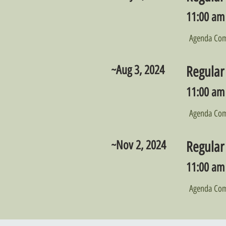
11:00 am 
Agenda Com
~Aug 3, 2024
Regular
11:00 am 
Agenda Com
~Nov 2, 2024
Regular
11:00 am 
Agenda Com