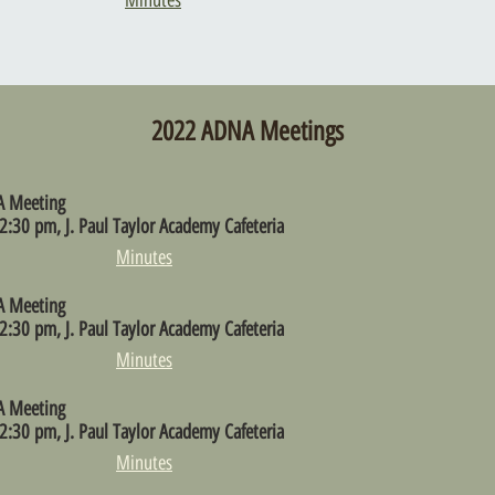
Minutes
2022 ADNA Meetings
A Meeting
2:30 pm, J. Paul Taylor Academy Cafeteria
Minutes
A Meeting
2:30 pm, J. Paul Taylor Academy Cafeteria
Minutes
A Meeting
2:30 pm, J. Paul Taylor Academy Cafeteria
Minutes